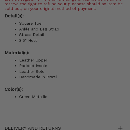
reserve the right to refund your purchase should an item be
sold out, on your original method of payment.
Detail(s):
Square Toe
Ankle and Leg Strap
Strass Detail
3.5" Heel
Material(s):
Leather Upper
Padded Insole
Leather Sole
Handmade in Brazil
Color(s):
Green Metallic
DELIVERY AND RETURNS