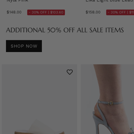
$148.00
$158.00
- 30% OFF |
$103.60
- 30% OFF |
$1
ADDITIONAL 50% OFF ALL SALE ITEMS
SHOP NOW