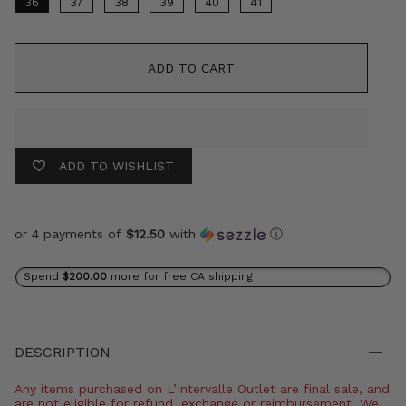
36
37
38
39
40
41
ADD TO CART
ADD TO WISHLIST
or 4 payments of
$12.50
with
ⓘ
Spend
$200.00
more for free CA shipping
DESCRIPTION
Any items purchased on L’Intervalle Outlet are final sale, and
are not eligible for refund, exchange or reimbursement. We