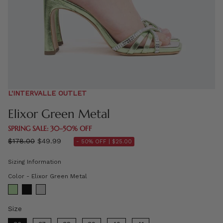
L'INTERVALLE OUTLET
Elixor Green Metal
SPRING SALE: 30–50% OFF
Regular
$178.00
$49.99
- 50% OFF |
$25.00
price
Sizing Information
Color
Color
-
Elixor Green Metal
Size
Size