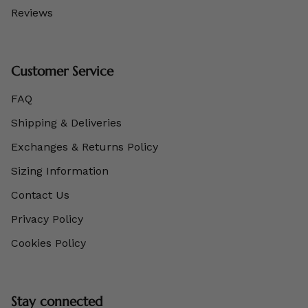
Reviews
Customer Service
FAQ
Shipping & Deliveries
Exchanges & Returns Policy
Sizing Information
Contact Us
Privacy Policy
Cookies Policy
Stay connected