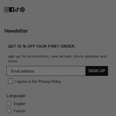
Instagram
Facebook
TikTok
Pinterest
Newsletter
GET 10 % OFF YOUR FIRST ORDER:
sign up for promotions, new arrivals, stock updates and
more.
SIGN UP
I agree to the Privacy Policy
Language:
English
French