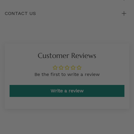
CONTACT US
Customer Reviews
Be the first to write a review
Write a review