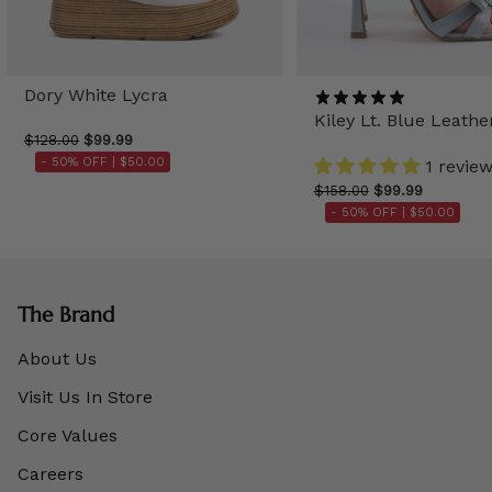
Dory White Lycra
Kiley Lt. Blue Leathe
$128.00
$99.99
- 50% OFF |
$50.00
1 revie
$158.00
$99.99
- 50% OFF |
$50.00
The Brand
About Us
Visit Us In Store
Core Values
Careers